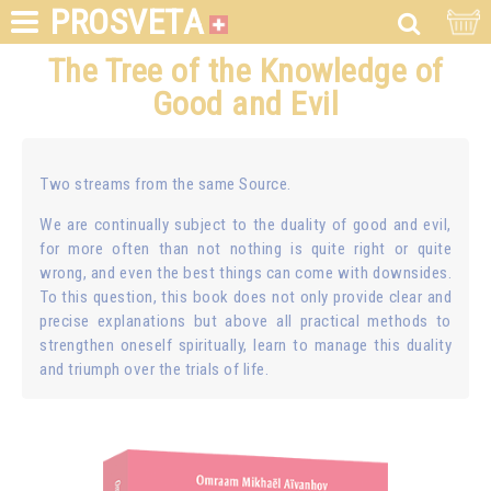
PROSVETA
The Tree of the Knowledge of
Good and Evil
Two streams from the same Source.
We are continually subject to the duality of good and evil,
for more often than not nothing is quite right or quite
wrong, and even the best things can come with downsides.
To this question, this book does not only provide clear and
precise explanations but above all practical methods to
strengthen oneself spiritually, learn to manage this duality
and triumph over the trials of life.