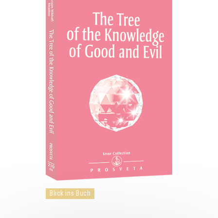
Blick ins Buch