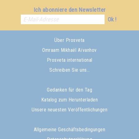
Ich abonniere den Newsletter
Ok !
Über Prosveta
Omraam Mikhaël Aïvanhov
Prosveta international
Schreiben Sie uns…
Gedanken für den Tag
Katalog zum Herunterladen
Unsere neuesten Veröffentlichungen
Allgemeine Geschäftsbedingungen