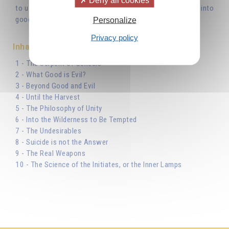
to use in order to gain the upper hand and transform evil into
good.'
Personalize
Privacy policy
Inhaltsverzeichnis
1 - The Serpent of Genesis
2 - What Good is Evil?
3 - Beyond Good and Evil
4 - Until the Harvest
5 - The Philosophy of Unity
6 - Into the Wilderness to Be Tempted
7 - The Undesirables
8 - Suicide is not the Answer
9 - The Real Weapons
10 - The Science of the Initiates, or the Inner Lamps