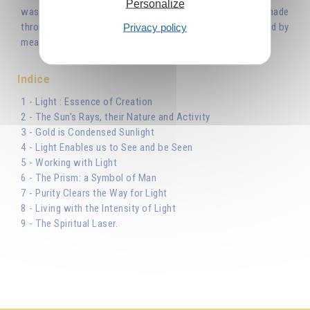
Personalize
was with God, and the Word was God... All things were made
Privacy policy
through Him...’ Light is the Word uttered by the Creator and by
means of this Light He created the world.'
Indice
1 - Light : Essence of Creation
2 - The Sun's Rays, their Nature and Activity
3 - Gold is Condensed Sunlight
4 - Light Enables us to See and be Seen
5 - Working with Light
6 - The Prism: a Symbol of Man
7 - Purity Clears the Way for Light
8 - Living with the Intensity of Light
9 - The Spiritual Laser.