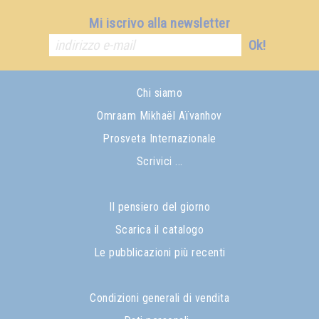
Mi iscrivo alla newsletter
Ok!
Chi siamo
Omraam Mikhaël Aïvanhov
Prosveta Internazionale
Scrivici ...
Il pensiero del giorno
Scarica il catalogo
Le pubblicazioni più recenti
Condizioni generali di vendita