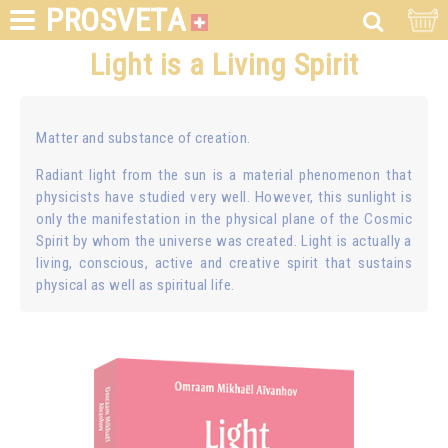
PROSVETA
Light is a Living Spirit
Matter and substance of creation.
Radiant light from the sun is a material phenomenon that
physicists have studied very well. However, this sunlight is
only the manifestation in the physical plane of the Cosmic
Spirit by whom the universe was created. Light is actually a
living, conscious, active and creative spirit that sustains
physical as well as spiritual life.