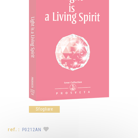
Sfogliare
ref. :
P0212AN