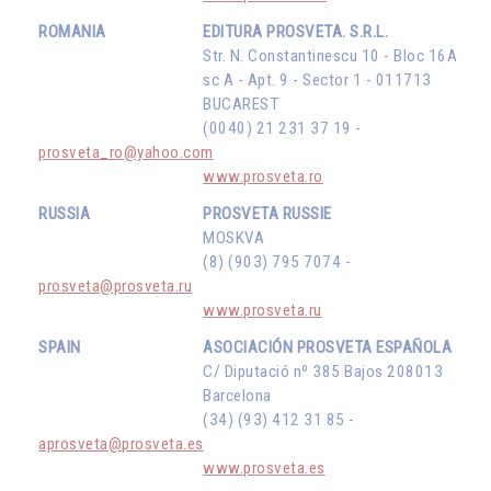
ROMANIA
EDITURA PROSVETA. S.R.L.
Str. N. Constantinescu 10 - Bloc 16A
sc A - Apt. 9 - Sector 1 - 011713
BUCAREST
(0040) 21 231 37 19 -
prosveta_ro@yahoo.com
www.prosveta.ro
RUSSIA
PROSVETA RUSSIE
MOSKVA
(8) (903) 795 7074 -
prosveta@prosveta.ru
www.prosveta.ru
SPAIN
ASOCIACIÓN PROSVETA ESPAÑOLA
C/ Diputació nº 385 Bajos 208013
Barcelona
(34) (93) 412 31 85 -
aprosveta@prosveta.es
www.prosveta.es