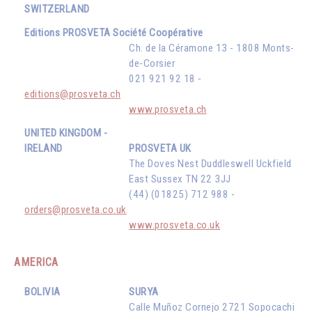
SWITZERLAND
Editions PROSVETA Société Coopérative
Ch. de la Céramone 13 - 1808 Monts-
de-Corsier
021 921 92 18 -
editions@prosveta.ch
www.prosveta.ch
UNITED KINGDOM -
IRELAND
PROSVETA UK
The Doves Nest Duddleswell Uckfield
East Sussex TN 22 3JJ
(44) (01825) 712 988 -
orders@prosveta.co.uk
www.prosveta.co.uk
AMERICA
BOLIVIA
SURYA
Calle Muñoz Cornejo 2721 Sopocachi