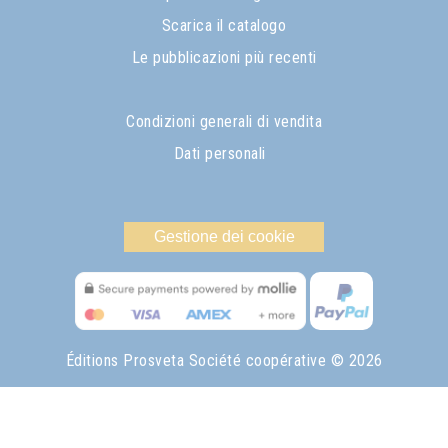
Scarica il catalogo
Le pubblicazioni più recenti
Condizioni generali di vendita
Dati personali
Gestione dei cookie
Éditions Prosveta Société coopérative
© 2026