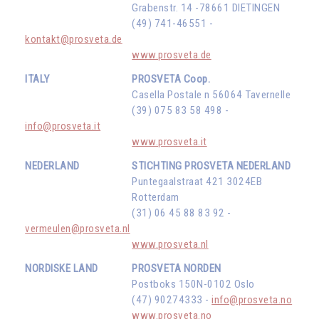
Grabenstr. 14 -78661 DIETINGEN
(49) 741-46551 -
kontakt@prosveta.de
www.prosveta.de
ITALY
PROSVETA Coop.
Casella Postale n 56064 Tavernelle
(39) 075 83 58 498 -
info@prosveta.it
www.prosveta.it
NEDERLAND
STICHTING PROSVETA NEDERLAND
Puntegaalstraat 421 3024EB
Rotterdam
(31) 06 45 88 83 92 -
vermeulen@prosveta.nl
www.prosveta.nl
NORDISKE LAND
PROSVETA NORDEN
Postboks 150N-0102 Oslo
(47) 90274333 -
info@prosveta.no
www.prosveta.no