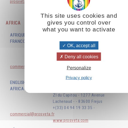
prosvetavenezuela@gmail.com
www.prosveta.com
This site uses cookies and
gives you control over
AFRICA
what you want to activate
AFRIQUE
FRANCOPHONE
EDITIONS PROSVETA
OK, accept all
ZI du Capitou - 1277 Avenue
Lachenaud - - 83600 Frejus
Deny all cookies
+(33) 04 94 19 33 35 -
commercial@prosveta.fr
Personalize
www.prosveta.com
Privacy policy
ENGLISH SPEAKING
AFRICA
EDITIONS PROSVETA
ZI du Capitou - 1277 Avenue
Lachenaud - - 83600 Frejus
+(33) 04 94 19 33 35 -
commercial@prosveta.fr
www.prosveta.com