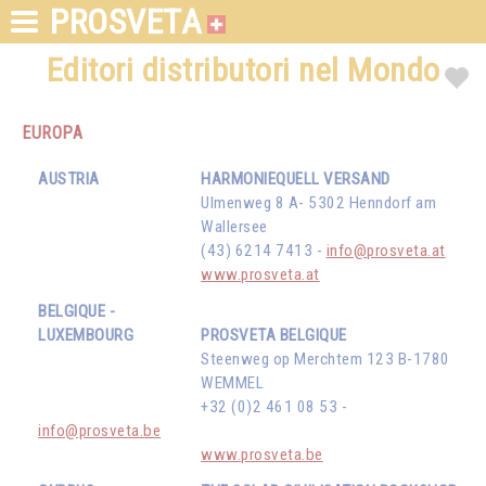
PROSVETA
Editori distributori nel Mondo
EUROPA
AUSTRIA
HARMONIEQUELL VERSAND
Ulmenweg 8 A- 5302 Henndorf am
Wallersee
(43) 6214 7413 -
info@prosveta.at
www.prosveta.at
BELGIQUE -
LUXEMBOURG
PROSVETA BELGIQUE
Steenweg op Merchtem 123 B-1780
WEMMEL
+32 (0)2 461 08 53 -
info@prosveta.be
www.prosveta.be