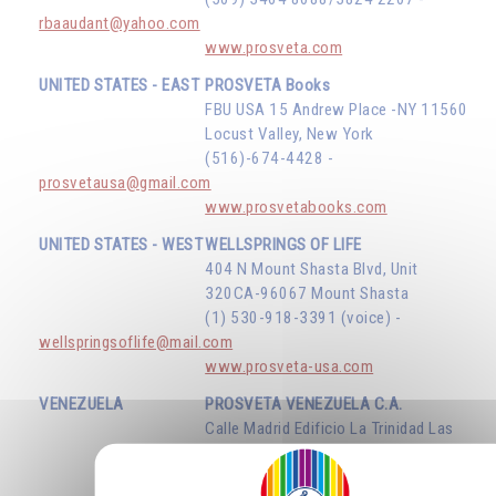
rbaaudant@yahoo.com
www.prosveta.com
UNITED STATES - EAST
PROSVETA Books
FBU USA 15 Andrew Place -NY 11560
Locust Valley, New York
(516)-674-4428 -
prosvetausa@gmail.com
www.prosvetabooks.com
UNITED STATES - WEST
WELLSPRINGS OF LIFE
404 N Mount Shasta Blvd, Unit
320CA-96067 Mount Shasta
(1) 530-918-3391 (voice) -
wellspringsoflife@mail.com
www.prosveta-usa.com
VENEZUELA
PROSVETA VENEZUELA C.A.
Calle Madrid Edificio La Trinidad Las
Mercedes - Caracas D.F.
(58) 414 134 75 34 -