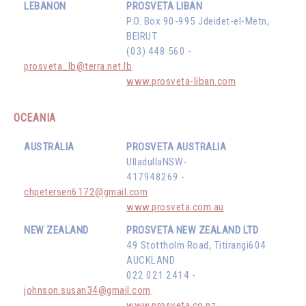
LEBANON
PROSVETA LIBAN
P.O. Box 90-995 Jdeidet-el-Metn,
BEIRUT
(03) 448 560 -
prosveta_lb@terra.net.lb
www.prosveta-liban.com
OCEANIA
AUSTRALIA
PROSVETA AUSTRALIA
UlladullaNSW-
417948269 -
chpetersen6172@gmail.com
www.prosveta.com.au
NEW ZEALAND
PROSVETA NEW ZEALAND LTD
49 Stottholm Road, Titirangi604
AUCKLAND
022 021 2414 -
johnson.susan34@gmail.com
www.prosveta.co.nz