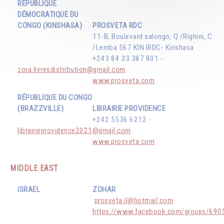
RÉPUBLIQUE
DÉMOCRATIQUE DU
CONGO (KINSHASA)
PROSVETA RDC
11-B, Boulevard salongo, Q /Righini, C
/Lemba 567 KIN IRDC- Kinshasa
+243 84 33 387 801 -
zora.livresdistribution@gmail.com
www.prosveta.com
RÉPUBLIQUE DU CONGO
(BRAZZVILLE)
LIBRAIRIE PROVIDENCE
+242 5536 6212 -
librairieprovidence2021@gmail.com
www.prosveta.com
MIDDLE EAST
ISRAEL
ZOHAR
prosveta.il@hotmail.com
https://www.facebook.com/groups/69