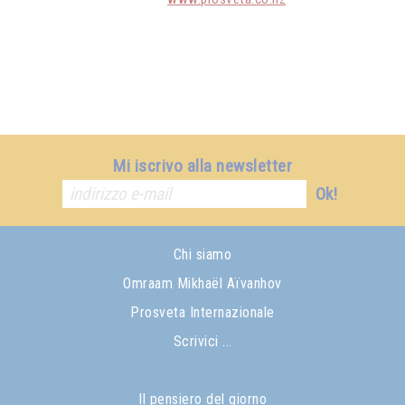
Mi iscrivo alla newsletter
Ok!
Chi siamo
Omraam Mikhaël Aïvanhov
Prosveta Internazionale
Scrivici ...
Il pensiero del giorno