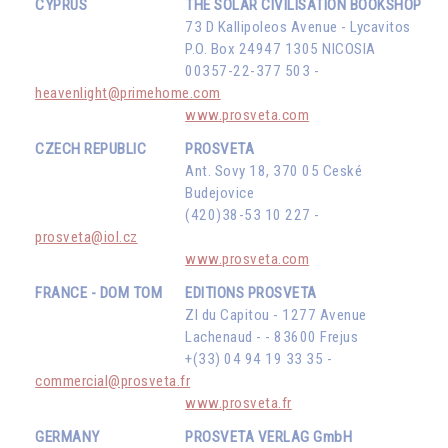
CYPRUS
THE SOLAR CIVILISATION BOOKSHOP
73 D Kallipoleos Avenue - Lycavitos
P.O. Box 24947 1305 NICOSIA
00357-22-377 503 -
heavenlight@primehome.com
www.prosveta.com
CZECH REPUBLIC
PROSVETA
Ant. Sovy 18, 370 05 Ceské
Budejovice
(420)38-53 10 227 -
prosveta@iol.cz
www.prosveta.com
FRANCE - DOM TOM
EDITIONS PROSVETA
ZI du Capitou - 1277 Avenue
Lachenaud - - 83600 Frejus
+(33) 04 94 19 33 35 -
commercial@prosveta.fr
www.prosveta.fr
GERMANY
PROSVETA VERLAG GmbH