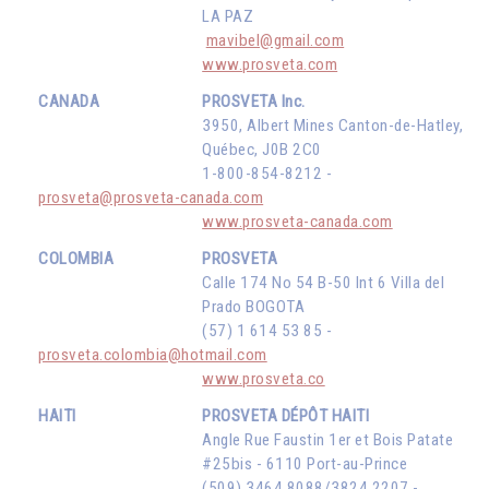
LA PAZ
mavibel@gmail.com
www.prosveta.com
CANADA
PROSVETA Inc.
3950, Albert Mines Canton-de-Hatley,
Québec, J0B 2C0
1-800-854-8212 -
prosveta@prosveta-canada.com
www.prosveta-canada.com
COLOMBIA
PROSVETA
Calle 174 No 54 B-50 Int 6 Villa del
Prado BOGOTA
(57) 1 614 53 85 -
prosveta.colombia@hotmail.com
www.prosveta.co
HAITI
PROSVETA DÉPÔT HAITI
Angle Rue Faustin 1er et Bois Patate
#25bis - 6110 Port-au-Prince
(509) 3464 8088/3824 2207 -