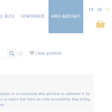
FR
DE
IT
EL BLOG
CONFERENZE
AREA ABBONATI
I miei preferiti
plains to us concretely why and how to sublimate it: by
e us realize that there are other possibilities than letting
ies.