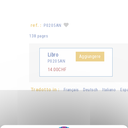
ref. :
P0205AN
138 pages
Libro
Aggiungere
P0205AN
14.00CHF
Tradotto in :
Français
Deutsch
Italiano
Esp