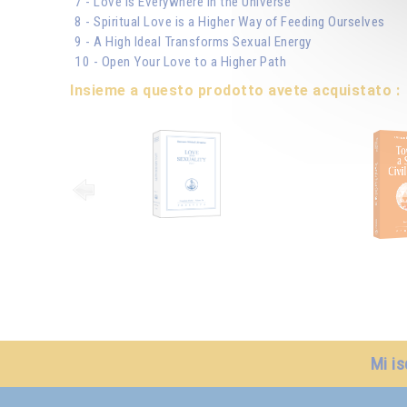
7 - Love is Everywhere in the Universe
8 - Spiritual Love is a Higher Way of Feeding Ourselves
9 - A High Ideal Transforms Sexual Energy
10 - Open Your Love to a Higher Path
Insieme a questo prodotto avete acquistato :
Mi is