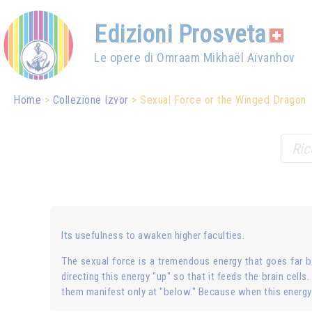
Edizioni Prosveta
Le opere di Omraam Mikhaël Aïvanhov
Home
Collezione Izvor
Sexual Force or the Winged Dragon
Its usefulness to awaken higher faculties.
The sexual force is a tremendous energy that goes far 
directing this energy "up" so that it feeds the brain cells
them manifest only at "below." Because when this energy 