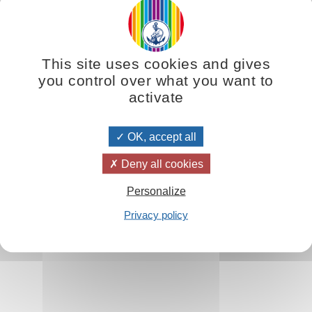
This site uses cookies and gives
as well as to early Christian iconography, is not a pure fiction; it is t
you control over what you want to
 and use those forces so that we may reach the highest peaks of the spiri
activate
dies have a spiritual destination.
Omraam Mikhaël Aïvanhov
says, ‘S
will be destroyed by this all-consuming force. But Initiates, who know h
OK, accept all
Deny all cookies
Personalize
Privacy policy