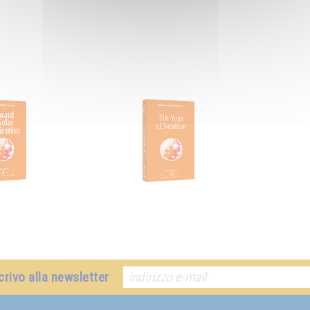
crivo alla newsletter