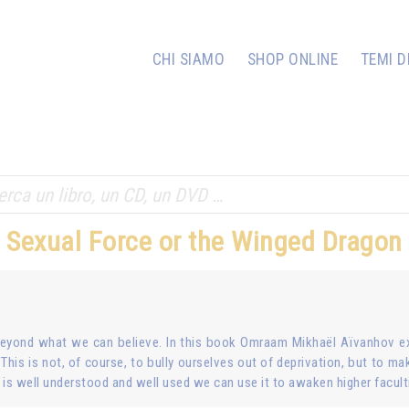
CHI SIAMO
SHOP ONLINE
TEMI D
Sexual Force or the Winged Dragon
beyond what we can believe. In this book Omraam Mikhaël Aïvanhov ex
. This is not, of course, to bully ourselves out of deprivation, but to mak
is well understood and well used we can use it to awaken higher facult