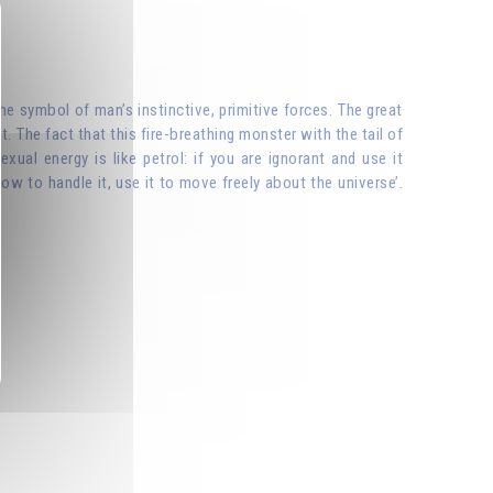
he symbol of man’s instinctive, primitive forces. The great
t. The fact that this fire-breathing monster with the tail of
exual energy is like petrol: if you are ignorant and use it
ow to handle it, use it to move freely about the universe’.