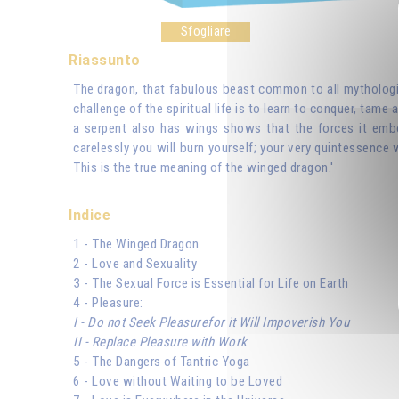
Sfogliare
Riassunto
The dragon, that fabulous beast common to all mythologies 
challenge of the spiritual life is to learn to conquer, tame
a serpent also has wings shows that the forces it embo
carelessly you will burn yourself; your very quintessence 
This is the true meaning of the winged dragon.'
Indice
1 - The Winged Dragon
2 - Love and Sexuality
3 - The Sexual Force is Essential for Life on Earth
4 - Pleasure:
I - Do not Seek Pleasurefor it Will Impoverish You
II - Replace Pleasure with Work
5 - The Dangers of Tantric Yoga
6 - Love without Waiting to be Loved