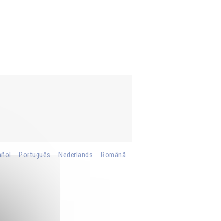
añol
Português
Nederlands
Românã