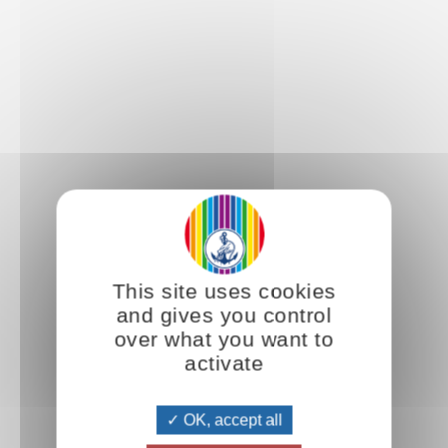
This site uses cookies
and gives you control
over what you want to
activate
OK, accept all