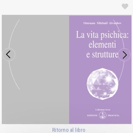
Ritorno al libro