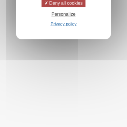
Deny all cookies
Personalize
Privacy policy