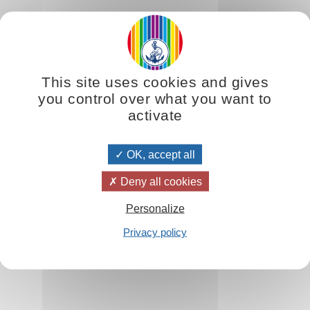
e. It is joy without a reason, given to us simply by our sense of exis
he opposite: rejoice in the existence of people and things, for the jo
This site uses cookies and gives
ile what belongs to you doesn’t necessarily give you much joy. You tru
you control over what you want to
activate
OK, accept all
Deny all cookies
Personalize
e
Privacy policy