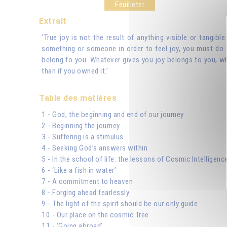
Feuilleter
Extrait
‘True joy is not the result of anything visible or tangibl
something or someone in order to feel joy, you must do t
belong to you. Whatever gives you joy belongs to you, wh
than if you owned it.’
Table des matières
1 - God, the beginning and end of our journey
2 - Beginning the journey
3 - Suffering is a stimulus
4 - Seeking God’s answers within
5 - In the school of life: the lessons of Cosmic Intelligenc
6 - ‘Like a fish in water’
7 - A commitment to heaven
8 - Forging ahead fearlessly
9 - The light of the spirit should be our only guide
10 - Our place on the cosmic Tree
11 - ‘Going abroad’