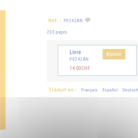
Réf. :
P0242AN
203 pages
Livre
Ajouter
P0242AN
14.00CHF
Traduit en :
Français
Español
Deutsc