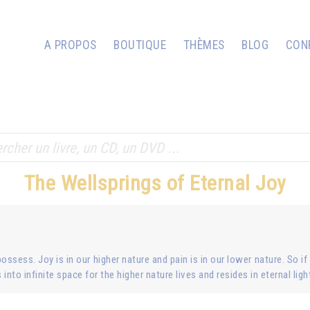
A PROPOS
BOUTIQUE
THÈMES
BLOG
CON
The Wellsprings of Eternal Joy
ossess. Joy is in our higher nature and pain is in our lower nature. So if
into infinite space for the higher nature lives and resides in eternal ligh