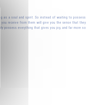
ting as a soul and spirit. So instead of waiting to possess
y you receive from them will give you the sense that they
ly possess everything that gives you joy, and far more so