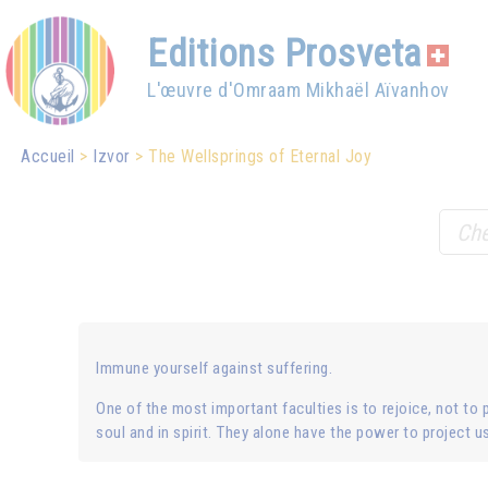
Editions Prosveta
L'œuvre d'Omraam Mikhaël Aïvanhov
Accueil
Izvor
The Wellsprings of Eternal Joy
Immune yourself against suffering.
One of the most important faculties is to rejoice, not to p
soul and in spirit. They alone have the power to project us 