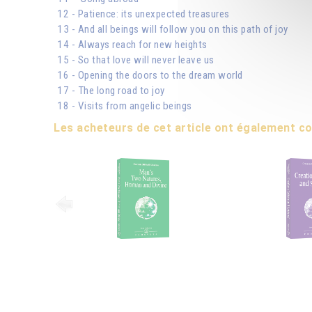
12 - Patience: its unexpected treasures
13 - And all beings will follow you on this path of joy
14 - Always reach for new heights
15 - So that love will never leave us
16 - Opening the doors to the dream world
17 - The long road to joy
18 - Visits from angelic beings
Les acheteurs de cet article ont également 