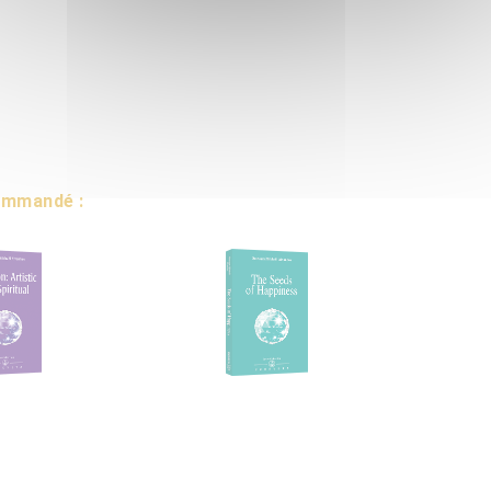
commandé :