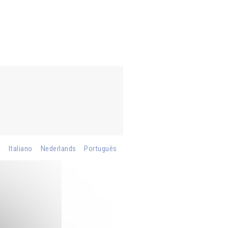
h
Italiano
Nederlands
Português