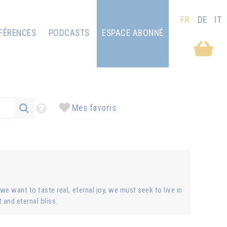
FR
DE
IT
FÉRENCES
PODCASTS
ESPACE ABONNÉ
Mes favoris
 we want to taste real, eternal joy, we must seek to live in
t and eternal bliss.