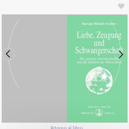
Ritorno al libro