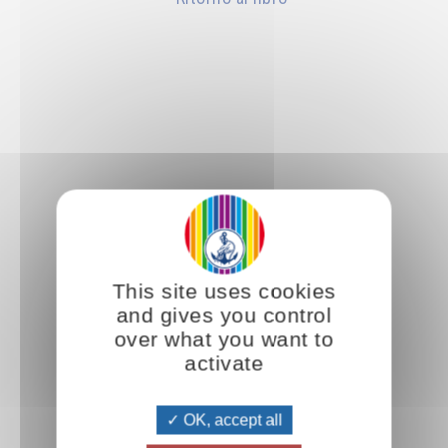
This site uses cookies
and gives you control
over what you want to
activate
OK, accept all