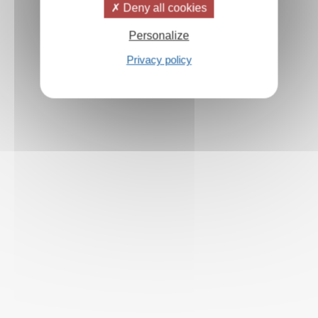
Deny all cookies
Personalize
Privacy policy