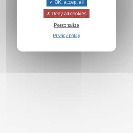
OK, accept all
Deny all cookies
Personalize
Privacy policy