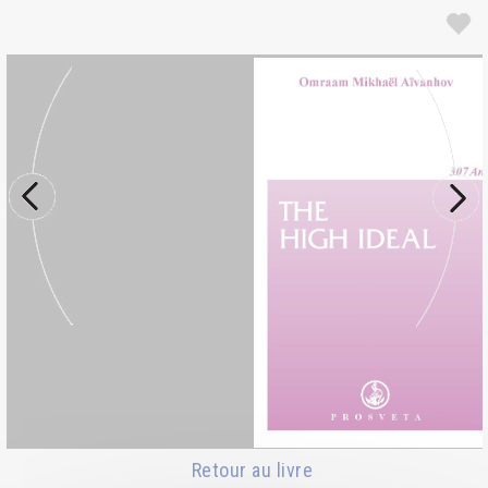
Retour au livre