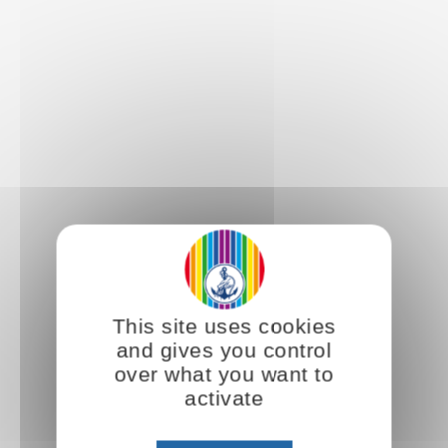
This site uses cookies
and gives you control
over what you want to
activate