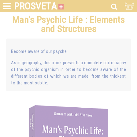
PROSVETA
Man's Psychic Life : Elements
and Structures
Become aware of our psyche.
As in geography, this book presents a complete cartography
of the psychic organism in order to become aware of the
different bodies of which we are made, from the thickest
to the most subtle.