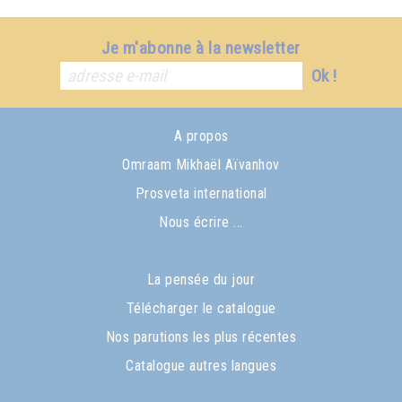
Je m'abonne à la newsletter
Ok !
A propos
Omraam Mikhaël Aïvanhov
Prosveta international
Nous écrire ...
La pensée du jour
Télécharger le catalogue
Nos parutions les plus récentes
Catalogue autres langues