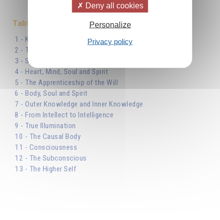
Deny all cookies
Table des matières
Personalize
1 - Know Thyself
Privacy policy
2 - The Synoptic Table
3 - Several Souls and Several Bodies
4 - Heart, Mind, Soul and Spirit
5 - The Apprenticeship of the Will
6 - Body, Soul and Spirit
7 - Outer Knowledge and Inner Knowledge
8 - From Intellect to Intelligence
9 - True Illumination
10 - The Causal Body
11 - Consciousness
12 - The Subconscious
13 - The Higher Self