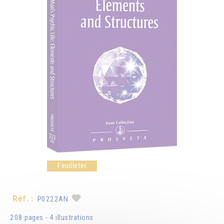
Feuilleter
Réf. :
P0222AN
208 pages - 4 illustrations