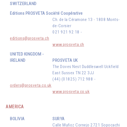
SWITZERLAND
Editions PROSVETA Société Coopérative
Ch. de la Céramone 13 - 1808 Monts-
de-Corsier
021 921 92 18 -
editions@prosveta.ch
www.prosveta.ch
UNITED KINGDOM -
IRELAND
PROSVETA UK
The Doves Nest Duddleswell Uckfield
East Sussex TN 22 3JJ
(44) (01825) 712 988 -
orders@prosveta.co.uk
www.prosveta.co.uk
AMERICA
BOLIVIA
SURYA
Calle Muñoz Cornejo 2721 Sopocachi