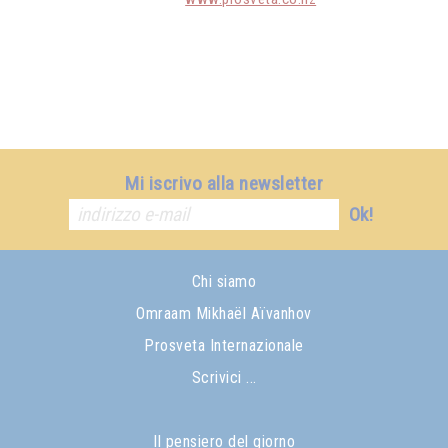
Mi iscrivo alla newsletter
Ok!
Chi siamo
Omraam Mikhaël Aïvanhov
Prosveta Internazionale
Scrivici ...
Il pensiero del giorno