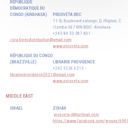
RÉPUBLIQUE
DÉMOCRATIQUE DU
CONGO (KINSHASA)
PROSVETA RDC
11-B, Boulevard salongo, Q /Righini, C
/Lemba 567 KIN IRDC- Kinshasa
+243 84 33 387 801 -
zora.livresdistribution@gmail.com
www.prosveta.com
RÉPUBLIQUE DU CONGO
(BRAZZVILLE)
LIBRAIRIE PROVIDENCE
+242 5536 6212 -
librairieprovidence2021@gmail.com
www.prosveta.com
MIDDLE EAST
ISRAEL
ZOHAR
prosveta.il@hotmail.com
https://www.facebook.com/groups/69