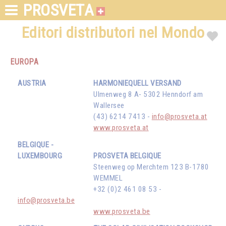
PROSVETA
Editori distributori nel Mondo
EUROPA
AUSTRIA
HARMONIEQUELL VERSAND
Ulmenweg 8 A- 5302 Henndorf am
Wallersee
(43) 6214 7413 -
info@prosveta.at
www.prosveta.at
BELGIQUE -
LUXEMBOURG
PROSVETA BELGIQUE
Steenweg op Merchtem 123 B-1780
WEMMEL
+32 (0)2 461 08 53 -
info@prosveta.be
www.prosveta.be