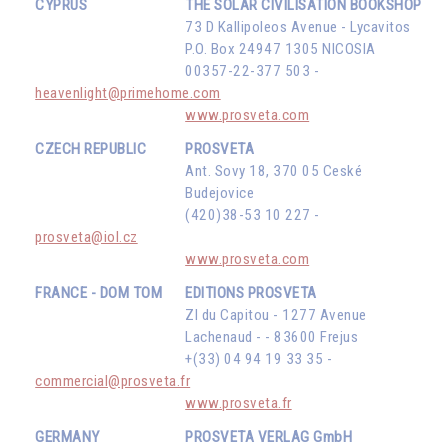
CYPRUS
THE SOLAR CIVILISATION BOOKSHOP
73 D Kallipoleos Avenue - Lycavitos
P.O. Box 24947 1305 NICOSIA
00357-22-377 503 -
heavenlight@primehome.com
www.prosveta.com
CZECH REPUBLIC
PROSVETA
Ant. Sovy 18, 370 05 Ceské
Budejovice
(420)38-53 10 227 -
prosveta@iol.cz
www.prosveta.com
FRANCE - DOM TOM
EDITIONS PROSVETA
ZI du Capitou - 1277 Avenue
Lachenaud - - 83600 Frejus
+(33) 04 94 19 33 35 -
commercial@prosveta.fr
www.prosveta.fr
GERMANY
PROSVETA VERLAG GmbH