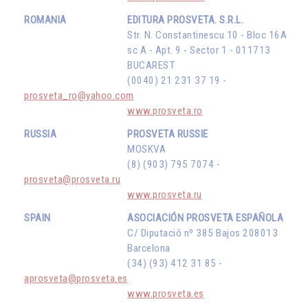
ROMANIA
EDITURA PROSVETA. S.R.L.
Str. N. Constantinescu 10 - Bloc 16A
sc A - Apt. 9 - Sector 1 - 011713
BUCAREST
(0040) 21 231 37 19 -
prosveta_ro@yahoo.com
www.prosveta.ro
RUSSIA
PROSVETA RUSSIE
MOSKVA
(8) (903) 795 7074 -
prosveta@prosveta.ru
www.prosveta.ru
SPAIN
ASOCIACIÓN PROSVETA ESPAÑOLA
C/ Diputació nº 385 Bajos 208013
Barcelona
(34) (93) 412 31 85 -
aprosveta@prosveta.es
www.prosveta.es