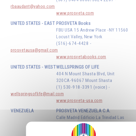
rbaaudant@yahoo.com
www.prosveta.com
UNITED STATES - EAST
PROSVETA Books
FBU USA 15 Andrew Place -NY 11560
Locust Valley, New York
(516)-674-4428 -
prosvetausa@gmail.com
www.prosvetabooks.com
UNITED STATES - WEST
WELLSPRINGS OF LIFE
404 N Mount Shasta Blvd, Unit
320CA-96067 Mount Shasta
(1) 530-918-3391 (voice) -
wellspringsoflife@mail.com
www.prosveta-usa.com
VENEZUELA
PROSVETA VENEZUELA C.A.
Calle Madrid Edificio La Trinidad Las
Mercedes - Caracas D.F.
(58) 414 134 75 34 -