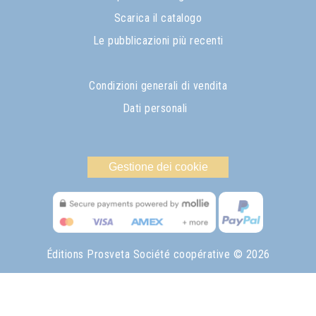
Scarica il catalogo
Le pubblicazioni più recenti
Condizioni generali di vendita
Dati personali
Gestione dei cookie
Éditions Prosveta Société coopérative
© 2026