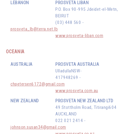
LEBANON
PROSVETA LIBAN
P.O. Box 90-995 Jdeidet-el-Metn,
BEIRUT
(03) 448 560 -
prosveta_lb@terra.net.lb
www.prosveta-liban.com
OCEANIA
AUSTRALIA
PROSVETA AUSTRALIA
UlladullaNSW-
417948269 -
chpetersen6172@gmail.com
www.prosveta.com.au
NEW ZEALAND
PROSVETA NEW ZEALAND LTD
49 Stottholm Road, Titirangi604
AUCKLAND
022 021 2414 -
johnson.susan34@gmail.com
www.prosveta.co.nz