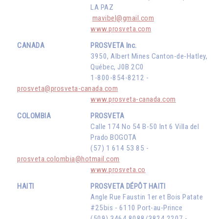
LA PAZ
mavibel@gmail.com
www.prosveta.com
CANADA
PROSVETA Inc.
3950, Albert Mines Canton-de-Hatley,
Québec, J0B 2C0
1-800-854-8212 -
prosveta@prosveta-canada.com
www.prosveta-canada.com
COLOMBIA
PROSVETA
Calle 174 No 54 B-50 Int 6 Villa del
Prado BOGOTA
(57) 1 614 53 85 -
prosveta.colombia@hotmail.com
www.prosveta.co
HAITI
PROSVETA DÉPÔT HAITI
Angle Rue Faustin 1er et Bois Patate
#25bis - 6110 Port-au-Prince
(509) 3464 8088/3824 2207 -