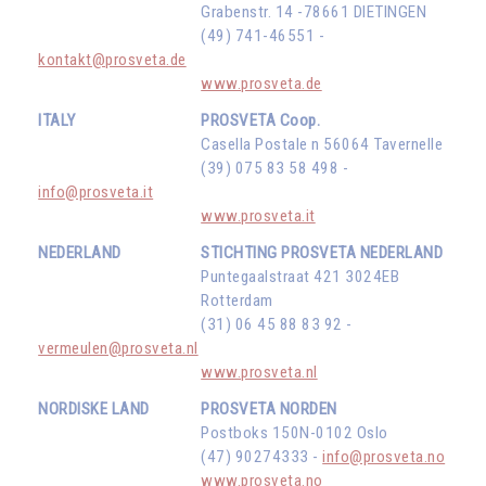
Grabenstr. 14 -78661 DIETINGEN
(49) 741-46551 -
kontakt@prosveta.de
www.prosveta.de
ITALY
PROSVETA Coop.
Casella Postale n 56064 Tavernelle
(39) 075 83 58 498 -
info@prosveta.it
www.prosveta.it
NEDERLAND
STICHTING PROSVETA NEDERLAND
Puntegaalstraat 421 3024EB
Rotterdam
(31) 06 45 88 83 92 -
vermeulen@prosveta.nl
www.prosveta.nl
NORDISKE LAND
PROSVETA NORDEN
Postboks 150N-0102 Oslo
(47) 90274333 -
info@prosveta.no
www.prosveta.no