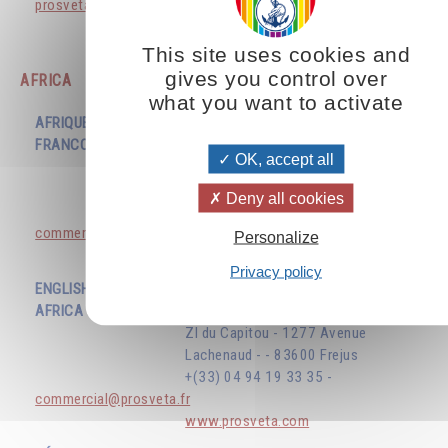
prosvetavenezuela@gmail.com
www.prosveta.com
This site uses cookies and
gives you control over
AFRICA
what you want to activate
AFRIQUE
FRANCOPHONE
EDITIONS PROSVETA
OK, accept all
ZI du Capitou - 1277 Avenue
Lachenaud - - 83600 Frejus
Deny all cookies
+(33) 04 94 19 33 35 -
commercial@prosveta.fr
Personalize
www.prosveta.com
Privacy policy
ENGLISH SPEAKING
AFRICA
EDITIONS PROSVETA
ZI du Capitou - 1277 Avenue
Lachenaud - - 83600 Frejus
+(33) 04 94 19 33 35 -
commercial@prosveta.fr
www.prosveta.com