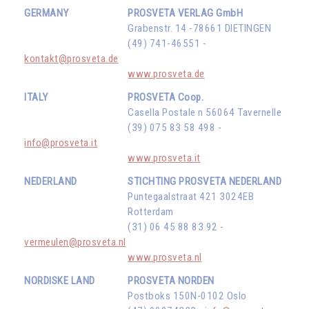
GERMANY
PROSVETA VERLAG GmbH
Grabenstr. 14 -78661 DIETINGEN
(49) 741-46551 -
kontakt@prosveta.de
www.prosveta.de
ITALY
PROSVETA Coop.
Casella Postale n 56064 Tavernelle
(39) 075 83 58 498 -
info@prosveta.it
www.prosveta.it
NEDERLAND
STICHTING PROSVETA NEDERLAND
Puntegaalstraat 421 3024EB
Rotterdam
(31) 06 45 88 83 92 -
vermeulen@prosveta.nl
www.prosveta.nl
NORDISKE LAND
PROSVETA NORDEN
Postboks 150N-0102 Oslo