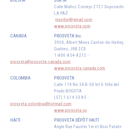
BOLIVIA
SURYA
Calle Muñoz Cornejo 2721 Sopocachi
LA PAZ
mavibel@gmail.com
www.prosveta.com
CANADA
PROSVETA Inc.
3950, Albert Mines Canton-de-Hatley,
Québec, J0B 2C0
1-800-854-8212 -
prosveta@prosveta-canada.com
www.prosveta-canada.com
COLOMBIA
PROSVETA
Calle 174 No 54 B-50 Int 6 Villa del
Prado BOGOTA
(57) 1 614 53 85 -
prosveta.colombia@hotmail.com
www.prosveta.co
HAITI
PROSVETA DÉPÔT HAITI
Angle Rue Faustin 1er et Bois Patate