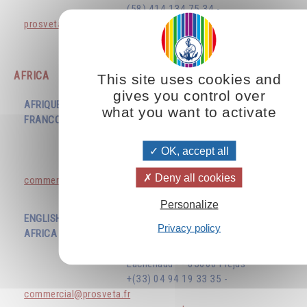
(58) 414 134 75 34 -
prosvetavenezuela@gmail.com
www.prosveta.com
AFRICA
This site uses cookies and
gives you control over
AFRIQUE
what you want to activate
FRANCOPHONE
EDITIONS PROSVETA
ZI du Capitou - 1277 Avenue
Lachenaud - - 83600 Frejus
OK, accept all
+(33) 04 94 19 33 35 -
Deny all cookies
commercial@prosveta.fr
www.prosveta.com
Personalize
ENGLISH SPEAKING
Privacy policy
AFRICA
EDITIONS PROSVETA
ZI du Capitou - 1277 Avenue
Lachenaud - - 83600 Frejus
+(33) 04 94 19 33 35 -
commercial@prosveta.fr