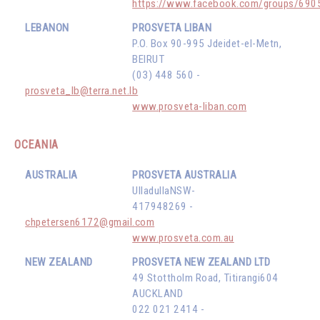
https://www.facebook.com/groups/69
LEBANON
PROSVETA LIBAN
P.O. Box 90-995 Jdeidet-el-Metn,
BEIRUT
(03) 448 560 -
prosveta_lb@terra.net.lb
www.prosveta-liban.com
OCEANIA
AUSTRALIA
PROSVETA AUSTRALIA
UlladullaNSW-
417948269 -
chpetersen6172@gmail.com
www.prosveta.com.au
NEW ZEALAND
PROSVETA NEW ZEALAND LTD
49 Stottholm Road, Titirangi604
AUCKLAND
022 021 2414 -