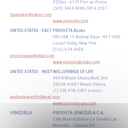
#25bis - 6110 Port-au-Prince
(509) 3464 8088/3824 2207 -
rbaaudant@yahoo.com
www.prosveta.com
UNITED STATES - EAST
PROSVETA Books
FBU USA 15 Andrew Place -NY 11560
Locust Valley, New York
(516)-674-4428 -
prosvetausa@gmail.com
www.prosvetabooks.com
UNITED STATES - WEST
WELLSPRINGS OF LIFE
404 N Mount Shasta Blvd, Unit
320CA-96067 Mount Shasta
(1) 530-918-3391 (voice) -
wellspringsoflife@mail.com
www.prosveta-usa.com
VENEZUELA
PROSVETA VENEZUELA C.A.
Calle Madrid Edificio La Trinidad Las
Mercedes - Caracas D.F.