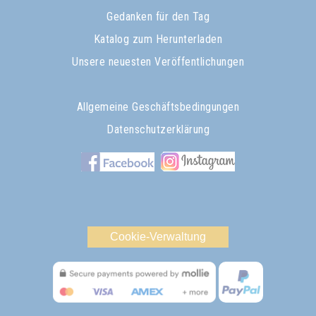
Gedanken für den Tag
Katalog zum Herunterladen
Unsere neuesten Veröffentlichungen
Allgemeine Geschäftsbedingungen
Datenschutzerklärung
Cookie-Verwaltung