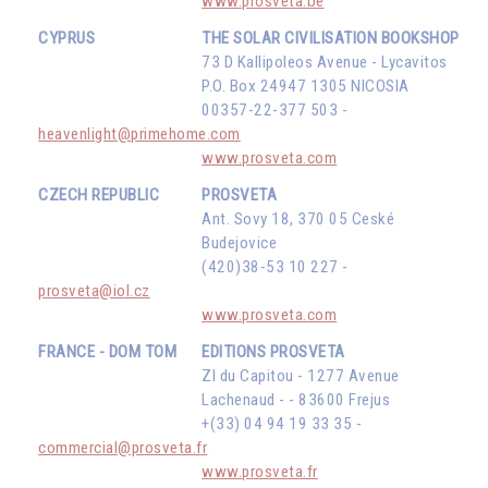
www.prosveta.be
CYPRUS
THE SOLAR CIVILISATION BOOKSHOP
73 D Kallipoleos Avenue - Lycavitos
P.O. Box 24947 1305 NICOSIA
00357-22-377 503 -
heavenlight@primehome.com
www.prosveta.com
CZECH REPUBLIC
PROSVETA
Ant. Sovy 18, 370 05 Ceské
Budejovice
(420)38-53 10 227 -
prosveta@iol.cz
www.prosveta.com
FRANCE - DOM TOM
EDITIONS PROSVETA
ZI du Capitou - 1277 Avenue
Lachenaud - - 83600 Frejus
+(33) 04 94 19 33 35 -
commercial@prosveta.fr
www.prosveta.fr