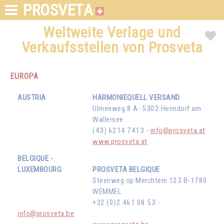
PROSVETA
Weltweite Verlage und
Verkaufsstellen von Prosveta
EUROPA
AUSTRIA
HARMONIEQUELL VERSAND
Ulmenweg 8 A- 5302 Henndorf am
Wallersee
(43) 6214 7413 -
info@prosveta.at
www.prosveta.at
BELGIQUE -
LUXEMBOURG
PROSVETA BELGIQUE
Steenweg op Merchtem 123 B-1780
WEMMEL
+32 (0)2 461 08 53 -
info@prosveta.be