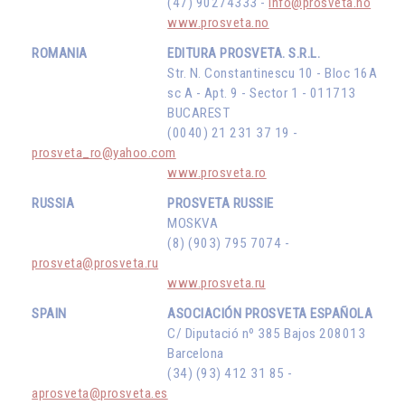
(47) 90274333 -
info@prosveta.no
www.prosveta.no
ROMANIA
EDITURA PROSVETA. S.R.L.
Str. N. Constantinescu 10 - Bloc 16A
sc A - Apt. 9 - Sector 1 - 011713
BUCAREST
(0040) 21 231 37 19 -
prosveta_ro@yahoo.com
www.prosveta.ro
RUSSIA
PROSVETA RUSSIE
MOSKVA
(8) (903) 795 7074 -
prosveta@prosveta.ru
www.prosveta.ru
SPAIN
ASOCIACIÓN PROSVETA ESPAÑOLA
C/ Diputació nº 385 Bajos 208013
Barcelona
(34) (93) 412 31 85 -
aprosveta@prosveta.es