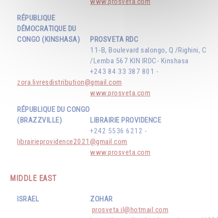
www.prosveta.com
RÉPUBLIQUE
DÉMOCRATIQUE DU
CONGO (KINSHASA)
PROSVETA RDC
11-B, Boulevard salongo, Q /Righini, C
/Lemba 567 KIN IRDC- Kinshasa
+243 84 33 387 801 -
zora.livresdistribution@gmail.com
www.prosveta.com
RÉPUBLIQUE DU CONGO
(BRAZZVILLE)
LIBRAIRIE PROVIDENCE
+242 5536 6212 -
librairieprovidence2021@gmail.com
www.prosveta.com
MIDDLE EAST
ISRAEL
ZOHAR
prosveta.il@hotmail.com