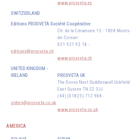
www.prosveta.es
SWITZERLAND
Editions PROSVETA Société Coopérative
Ch. de la Céramone 13 - 1808 Monts-
de-Corsier
021 921 92 18 -
editions@prosveta.ch
www.prosveta.ch
UNITED KINGDOM -
IRELAND
PROSVETA UK
The Doves Nest Duddleswell Uckfield
East Sussex TN 22 3JJ
(44) (01825) 712 988 -
orders@prosveta.co.uk
www.prosveta.co.uk
AMERICA