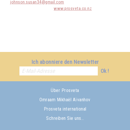
johnson.susan34@gmail.com
www.prosveta.co.nz
Ich abonniere den Newsletter
Ok !
Über Prosveta
Omraam Mikhaël Aïvanhov
Prosveta international
Schreiben Sie uns…