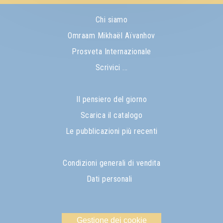
Chi siamo
Omraam Mikhaël Aïvanhov
Prosveta Internazionale
Scrivici ...
Il pensiero del giorno
Scarica il catalogo
Le pubblicazioni più recenti
Condizioni generali di vendita
Dati personali
Gestione dei cookie