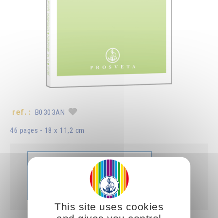
ref. :
B0303AN
46 pages - 18 x 11,2 cm
Libro
Aggiungere
B0303AN
5.00CHF
This site uses cookies
and gives you control