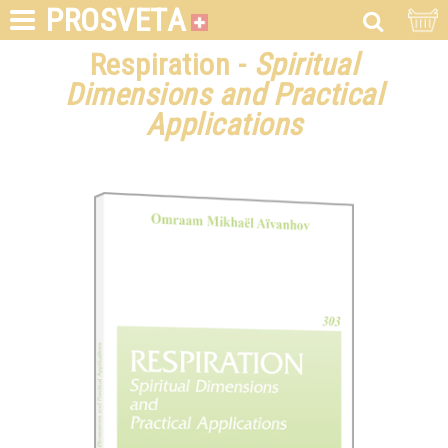
PROSVETA
Respiration -
Spiritual
Dimensions and Practical
Applications