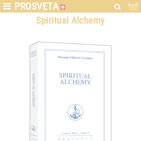
PROSVETA
Spiritual Alchemy