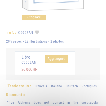
Sfogliare
ref. :
C0002AN
205 pages - 22 illustrations - 2 photos
Libro
Aggiungere
C0002AN
26.00CHF
Tradotto in :
Français
Italiano
Deutsch
Português
Riassunto
'True Alchemy does not consist in the spectacular