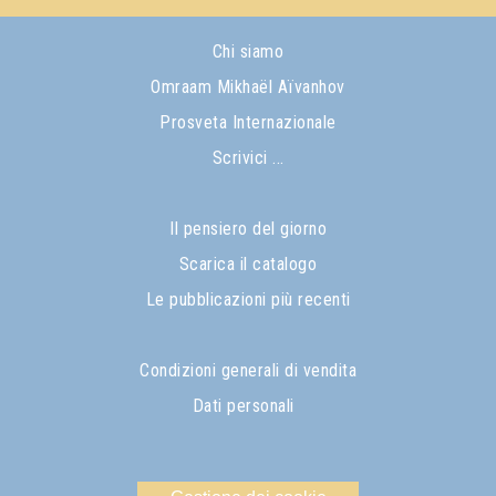
Chi siamo
Omraam Mikhaël Aïvanhov
Prosveta Internazionale
Scrivici ...
Il pensiero del giorno
Scarica il catalogo
Le pubblicazioni più recenti
Condizioni generali di vendita
Dati personali