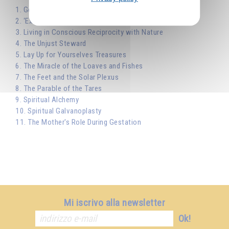
1. Gentleness and Humility
2. ‘Except Ye Die Ye Shall Not Live’
3. Living in Conscious Reciprocity with Nature
4. The Unjust Steward
5. Lay Up for Yourselves Treasures
6. The Miracle of the Loaves and Fishes
7. The Feet and the Solar Plexus
8. The Parable of the Tares
9. Spiritual Alchemy
10. Spiritual Galvanoplasty
11. The Mother's Role During Gestation
Mi iscrivo alla newsletter
Ok!