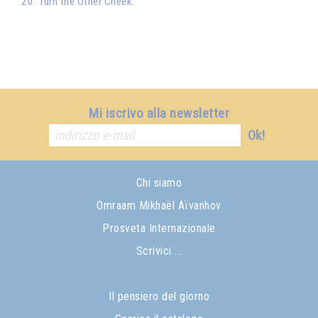
20. Turn the Other Cheek.
Mi iscrivo alla newsletter
Ok!
Chi siamo
Omraam Mikhaël Aïvanhov
Prosveta Internazionale
Scrivici ...
Il pensiero del giorno