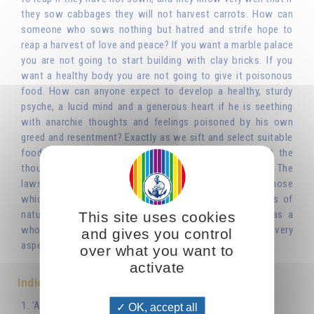
they sow cabbages they will not harvest carrots. How can
someone who sows nothing but hatred and strife hope to
reap a harvest of love and peace? If you want a marble palace
you are not going to start building with clay bricks. If you
want a healthy body you are not going to give it poisonous
food. How can anyone expect to develop a healthy, sturdy
psyche, a lucid mind and a generous heart if he is seething
with anarchie thoughts and feelings poisoned by his own
greed and resentment? Exactly as we sift and select suitable
food or building materials, we have to sift and select the
thoughts and feelings that present themselves to us. The
laws that govern the psychic life are the same as those
which have already been seen to govern other aspects of
nature or technology. lt was neither man nor society as a
This site uses cookies
whole that invented morality: it is intrinsic to nature, to every
and gives you control
aspect and dimension of nature.'
over what you want to
activate
Indice
1. ‘As You Sow, So Shall You Reap’
OK, accept all