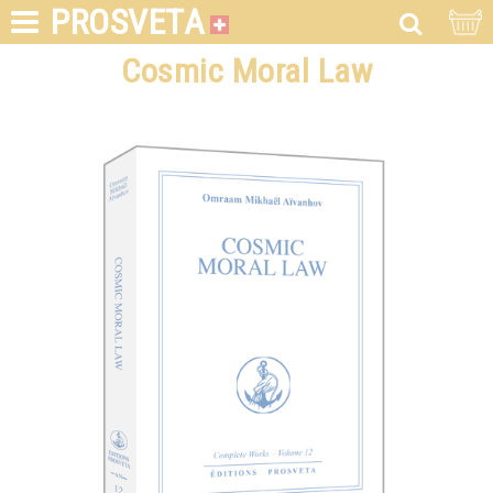
PROSVETA
Cosmic Moral Law