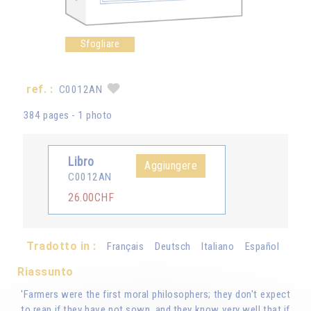
Sfogliare
ref. :
C0012AN
384 pages - 1 photo
Libro
Aggiungere
C0012AN
26.00CHF
Tradotto in :
Français
Deutsch
Italiano
Español
Riassunto
'Farmers were the first moral philosophers; they don't expect
to reap if they have not sown, and they know very well that if