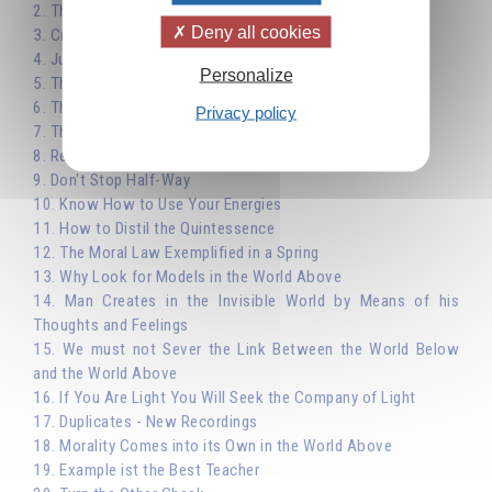
2. The Importance of Choice - Work not Pleasure
Deny all cookies
3. Creative Activity as a Means of Evolution
4. Justice
Personalize
5. The Law of Affinity: Peace
6. The Law of Affinity: True Religion
Privacy policy
7. The Laws of Nature and Moral Law
8. Reincarnation
9. Don't Stop Half-Way
10. Know How to Use Your Energies
11. How to Distil the Quintessence
12. The Moral Law Exemplified in a Spring
13. Why Look for Models in the World Above
14. Man Creates in the Invisible World by Means of his
Thoughts and Feelings
15. We must not Sever the Link Between the World Below
and the World Above
16. If You Are Light You Will Seek the Company of Light
17. Duplicates - New Recordings
18. Morality Comes into its Own in the World Above
19. Example ist the Best Teacher