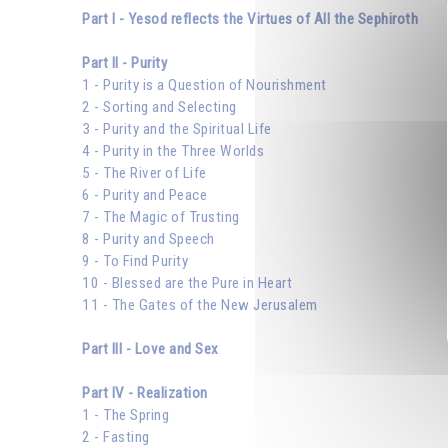
Part I - Yesod reflects the Virtues of All the Sephiroth
Part II - Purity
1 - Purity is a Question of Nourishment
2 - Sorting and Selecting
3 - Purity and the Spiritual Life
4 - Purity in the Three Worlds
5 - The River of Life
6 - Purity and Peace
7 - The Magic of Trusting
8 - Purity and Speech
9 - To Find Purity
10 - Blessed are the Pure in Heart
11 - The Gates of the New Jerusalem
Part III - Love and Sex
Part IV - Realization
1 - The Spring
2 - Fasting