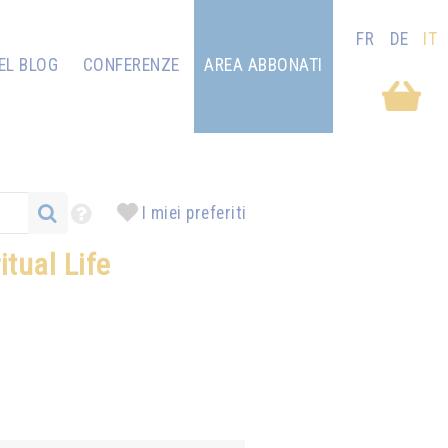
FR
DE
IT
EL BLOG
CONFERENZE
AREA ABBONATI
I miei preferiti
tual Life