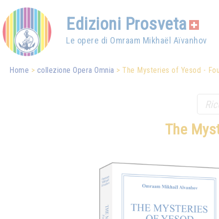
Edizioni Prosveta
Le opere di Omraam Mikhaël Aïvanhov
Home
collezione Opera Omnia
The Mysteries of Yesod - Foun
The Myst