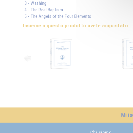
3 - Washing
4 - The Real Baptism
5 - The Angels of the Four Elements
Insieme a questo prodotto avete acquistato :
Mi is
Chi siamo