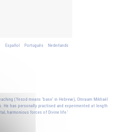
o
Español
Português
Nederlands
ual teaching (Yesod means 'base' in Hebrew), Omraam Mikhaël
s. He has personally practised and experimented at length
tal, harmonious forces of Divine life.'