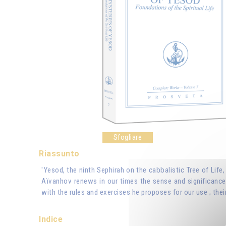
Sfogliare
Riassunto
'Yesod, the ninth Sephirah on the cabbalistic Tree of Life
Aïvanhov renews in our times the sense and significance 
with the rules and exercises he proposes for our use ; their
Indice