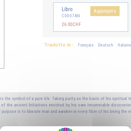
Libro
Aggiungere
C0007AN
26.00CHF
Tradotto in :
Français
Deutsch
Italian
, is the symbol of a pure life. Taking purity as the basis of his spirit
of the ancient Initiations enriched by his own innumerable discoverie
 purpose is to liberate man and awaken in every fibre of his being the vi