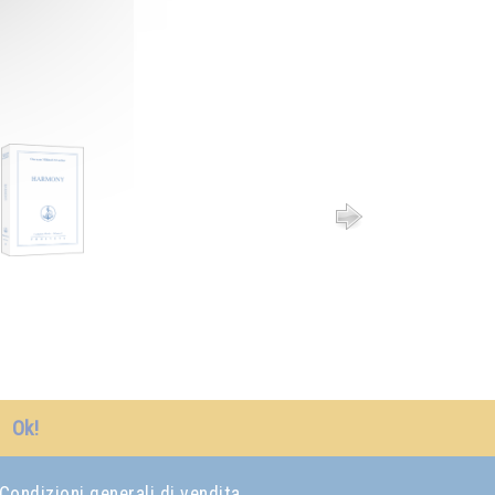
Ok!
Condizioni generali di vendita