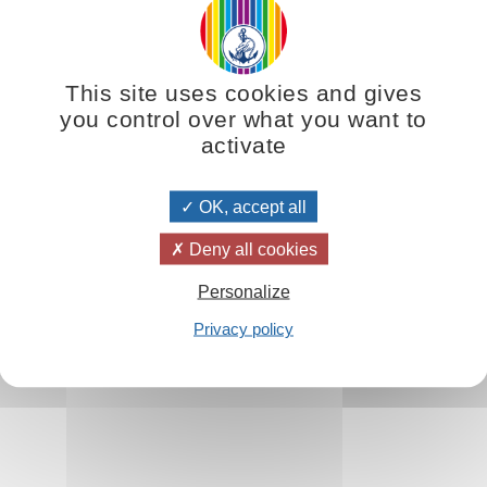
This site uses cookies and gives
you control over what you want to
activate
OK, accept all
Deny all cookies
Personalize
Privacy policy