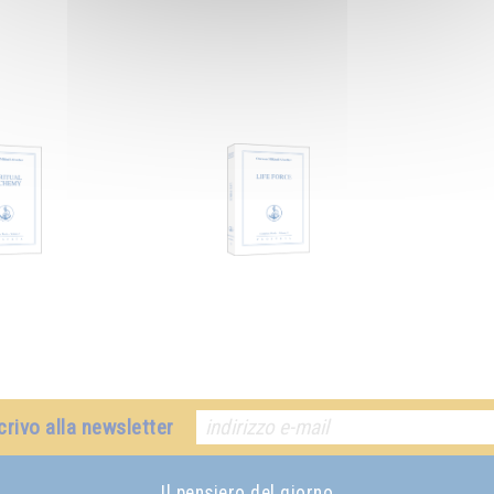
crivo alla newsletter
Il pensiero del giorno