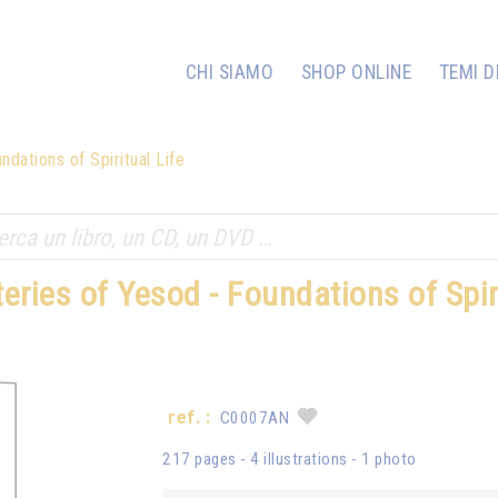
CHI SIAMO
SHOP ONLINE
TEMI D
dations of Spiritual Life
eries of Yesod - Foundations of Spiri
ref. :
C0007AN
217 pages - 4 illustrations - 1 photo