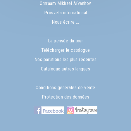
Omraam Mikhaël Aïvanhov
Prosveta international
Nous écrire ...
La pensée du jour
Télécharger le catalogue
Nos parutions les plus récentes
Catalogue autres langues
Conditions générales de vente
Protection des données