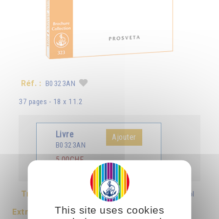
Réf. :
B0323AN
37 pages - 18 x 11.2
Livre
Ajouter
B0323AN
5.00CHF
Traduit en :
Français
Deutsch
Italiano
Español
This site uses cookies
Extrait