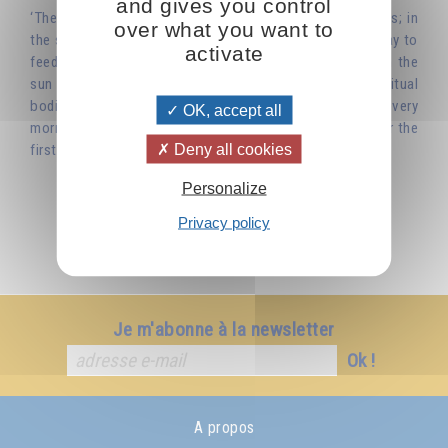
and gives you control
‘There are spiritual foods just as there are material foods; in
over what you want to
the same way that you eat bread and drink water each day to
activate
feed your physical body, you must nourish yourself with the
sun – its warmth, its light – so as to nourish your spiritual
bodies. In this way you will become truly alive. So, try every
OK, accept all
morning to watch the sunrise as if you were seeing it for the
Deny all cookies
first time, and it will always appear new to you.’
Personalize
Privacy policy
Je m'abonne à la newsletter
Ok !
A propos