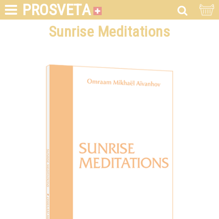
PROSVETA
Sunrise Meditations