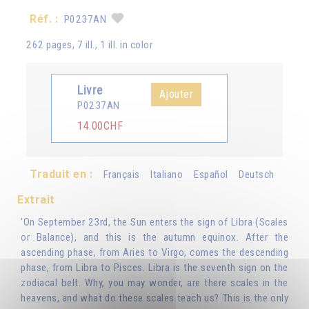
Réf. :
P0237AN
262 pages, 7 ill., 1 ill. in color
Livre
Ajouter
P0237AN
14.00CHF
Traduit en :
Français
Italiano
Español
Deutsch
Extrait
'On September 23rd, the Sun enters the sign of Libra (Scales
or Balance), and this is the autumn equinox. After the
ascending phase, from Aries to Virgo, comes the descending
phase, from Libra to Pisces. Libra is the seventh sign on the
zodiacal belt. Why, you may wonder, are there scales in the
heavens, and what do these scales teach us? This is the only