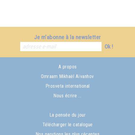
Je m'abonne à la newsletter
Ok !
A propos
Omraam Mikhaël Aïvanhov
Prosveta international
Nous écrire ...
La pensée du jour
Télécharger le catalogue
Nos parutions les plus récentes