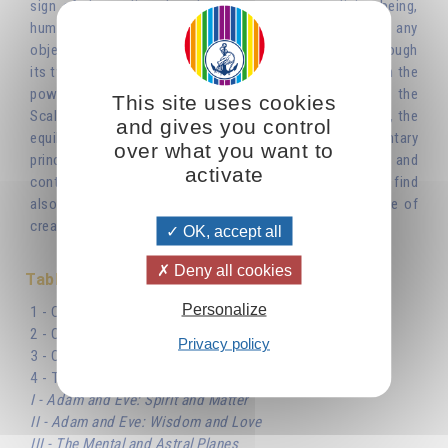
sign of the zodiac that does not represent a living being,
human or animal. It is an inanimate object, and not just any
object, but an instrument for weighing things. It is as though
its two pans were there to maintain the balance between the
powers of darkness and light, of life and death. Libra, the
This site uses cookies
Scales of the zodiac, is a reflection of the cosmic scales, the
and gives you control
equilibrium between the two opposite and complementary
over what you want to
principles, thanks to which the universe came into being and
activate
continues to exist. The symbol of the scales, which we find
also in the sephirotic Tree of Life, dominates the whole of
creation.'
OK, accept all
Deny all cookies
Table des matières
Personalize
1 - Cosmic Balance and the Number Two
2 - Oscillation of the Scales
Privacy policy
3 - One and Zero
4 - The Role of The Masculine and The Feminine
I - Adam and Eve: Spirit and Matter
II - Adam and Eve: Wisdom and Love
III - The Mental and Astral Planes