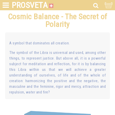
PROSVETA
Cosmic Balance - The Secret of
Polarity
A symbol that dominates all creation.
The symbol of the Libra is universal and used, among other
things, to represent justice. But above all, it is a powerful
subject for meditation and reflection, for it is by balancing
this Libra within us that we will achieve a greater
understanding of ourselves, of life and of the whole of
creation: harmonizing the positive and the negative, the
masculine and the feminine, rigor and mercy, attraction and
repulsion, water and fire?