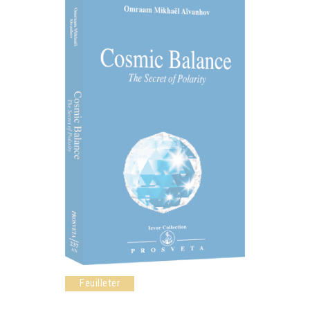
Feuilleter