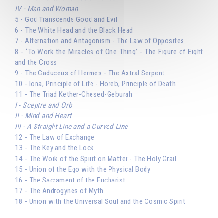
IV - Man and Woman
5 - God Transcends Good and Evil
6 - The White Head and the Black Head
7 - Alternation and Antagonism - The Law of Opposites
8 - ‘To Work the Miracles of One Thing’ - The Figure of Eight
and the Cross
9 - The Caduceus of Hermes - The Astral Serpent
10 - Iona, Principle of Life - Horeb, Principle of Death
11 - The Triad Kether-Chesed-Geburah
I - Sceptre and Orb
II - Mind and Heart
III - A Straight Line and a Curved Line
12 - The Law of Exchange
13 - The Key and the Lock
14 - The Work of the Spirit on Matter - The Holy Grail
15 - Union of the Ego with the Physical Body
16 - The Sacrament of the Eucharist
17 - The Androgynes of Myth
18 - Union with the Universal Soul and the Cosmic Spirit