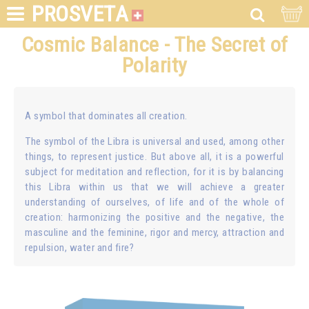
PROSVETA
Cosmic Balance - The Secret of
Polarity
A symbol that dominates all creation.
The symbol of the Libra is universal and used, among other
things, to represent justice. But above all, it is a powerful
subject for meditation and reflection, for it is by balancing
this Libra within us that we will achieve a greater
understanding of ourselves, of life and of the whole of
creation: harmonizing the positive and the negative, the
masculine and the feminine, rigor and mercy, attraction and
repulsion, water and fire?