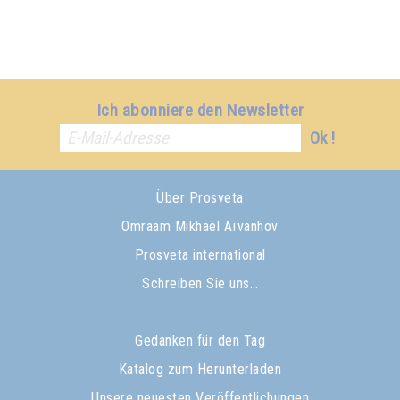
Ich abonniere den Newsletter
Ok !
Über Prosveta
Omraam Mikhaël Aïvanhov
Prosveta international
Schreiben Sie uns…
Gedanken für den Tag
Katalog zum Herunterladen
Unsere neuesten Veröffentlichungen