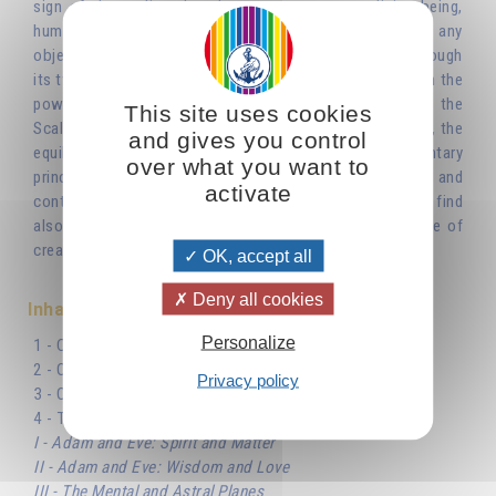
sign of the zodiac that does not represent a living being,
human or animal. It is an inanimate object, and not just any
object, but an instrument for weighing things. It is as though
its two pans were there to maintain the balance between the
powers of darkness and light, of life and death. Libra, the
This site uses cookies
Scales of the zodiac, is a reflection of the cosmic scales, the
and gives you control
equilibrium between the two opposite and complementary
over what you want to
principles, thanks to which the universe came into being and
activate
continues to exist. The symbol of the scales, which we find
also in the sephirotic Tree of Life, dominates the whole of
creation.'
OK, accept all
Deny all cookies
Inhaltsverzeichnis
Personalize
1 - Cosmic Balance and the Number Two
2 - Oscillation of the Scales
Privacy policy
3 - One and Zero
4 - The Role of The Masculine and The Feminine
I - Adam and Eve: Spirit and Matter
II - Adam and Eve: Wisdom and Love
III - The Mental and Astral Planes