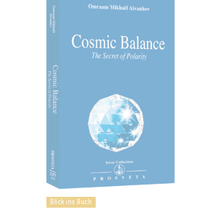
Blick ins Buch