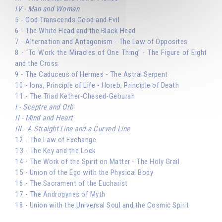
IV - Man and Woman
5 - God Transcends Good and Evil
6 - The White Head and the Black Head
7 - Alternation and Antagonism - The Law of Opposites
8 - ‘To Work the Miracles of One Thing’ - The Figure of Eight
and the Cross
9 - The Caduceus of Hermes - The Astral Serpent
10 - Iona, Principle of Life - Horeb, Principle of Death
11 - The Triad Kether-Chesed-Geburah
I - Sceptre and Orb
II - Mind and Heart
III - A Straight Line and a Curved Line
12 - The Law of Exchange
13 - The Key and the Lock
14 - The Work of the Spirit on Matter - The Holy Grail
15 - Union of the Ego with the Physical Body
16 - The Sacrament of the Eucharist
17 - The Androgynes of Myth
18 - Union with the Universal Soul and the Cosmic Spirit