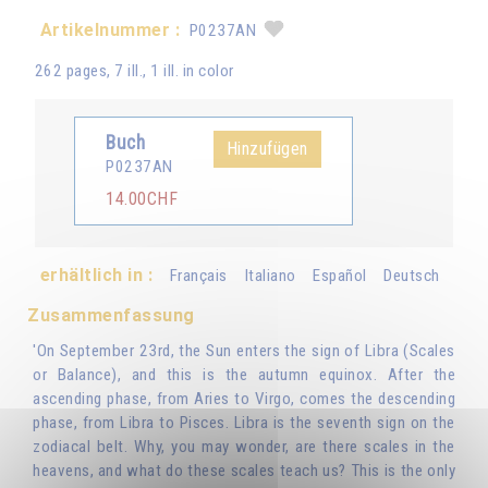
Artikelnummer :
P0237AN
262 pages, 7 ill., 1 ill. in color
Buch
Hinzufügen
P0237AN
14.00CHF
erhältlich in :
Français
Italiano
Español
Deutsch
Zusammenfassung
'On September 23rd, the Sun enters the sign of Libra (Scales
or Balance), and this is the autumn equinox. After the
ascending phase, from Aries to Virgo, comes the descending
phase, from Libra to Pisces. Libra is the seventh sign on the
zodiacal belt. Why, you may wonder, are there scales in the
heavens, and what do these scales teach us? This is the only