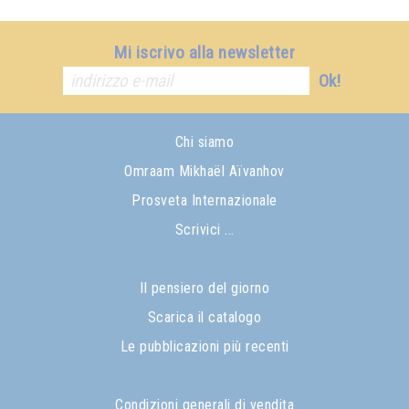
Mi iscrivo alla newsletter
Ok!
Chi siamo
Omraam Mikhaël Aïvanhov
Prosveta Internazionale
Scrivici ...
Il pensiero del giorno
Scarica il catalogo
Le pubblicazioni più recenti
Condizioni generali di vendita