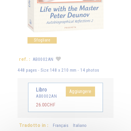
Sfogliare
ref. :
AB0002AN
448 pages - Size:148 x 210 mm - 14 photos
Libro
Aggiungere
AB0002AN
26.00CHF
Tradotto in :
Français
Italiano