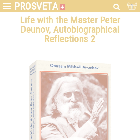
PROSVETA
1
Life with the Master Peter
Deunov, Autobiographical
Reflections 2