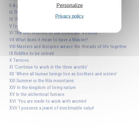
Personalize
II A prophet confronted by the Church
III The clarity of the spiritual world
Privacy policy
IV The eternal student
V Izgrev, in Sofia
VI The first lessons of the mountain: Vitocha
VII What does it mean to have a Master?
VIII Masters and disciples weave the threads of life together
IX Riddles to be solved
X Tarnovo
XI ‘Continue to work in the three worlds’
XII ‘Where all human beings live as brothers and sisters’
XIII Summer in the Rila mountains
XIV In the kingdom of living nature
XV In the alchemical furnace
XVI ‘You are made to work with women’
XVII ‘I possess a jewel of inestimable value’