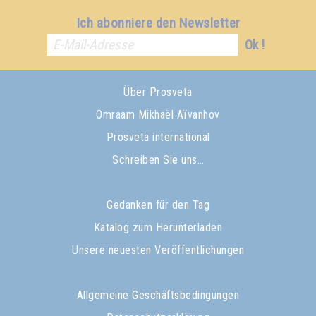
Ich abonniere den Newsletter
Ok !
Über Prosveta
Omraam Mikhaël Aïvanhov
Prosveta international
Schreiben Sie uns…
Gedanken für den Tag
Katalog zum Herunterladen
Unsere neuesten Veröffentlichungen
Allgemeine Geschäftsbedingungen