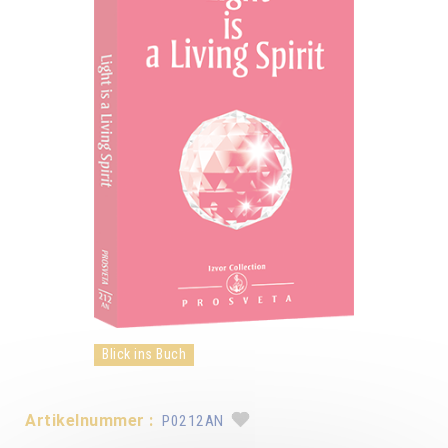
Blick ins Buch
Artikelnummer :
P0212AN