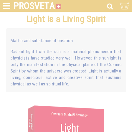
PROSVETA
Light is a Living Spirit
Matter and substance of creation.
Radiant light from the sun is a material phenomenon that
physicists have studied very well. However, this sunlight is
only the manifestation in the physical plane of the Cosmic
Spirit by whom the universe was created. Light is actually a
living, conscious, active and creative spirit that sustains
physical as well as spiritual life.