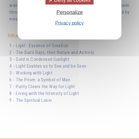
Deny all cookies
was with God, and the Word was God... All things were made
through Him...’ Light is the Word uttered by the Creator and by
Personalize
means of this Light He created the world.'
Privacy policy
Inhaltsverzeichnis
1 - Light : Essence of Creation
2 - The Sun's Rays, their Nature and Activity
3 - Gold is Condensed Sunlight
4 - Light Enables us to See and be Seen
5 - Working with Light
6 - The Prism: a Symbol of Man
7 - Purity Clears the Way for Light
8 - Living with the Intensity of Light
9 - The Spiritual Laser.