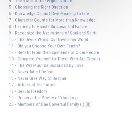
4 - The Voice of our Higher Nature
5 - Choosing the Right Direction
6 - Knowledge Cannot Give Meaning to Life
7 - Character Counts for More than Knowledge
8 - Learning to Handle Success and Failure
9 - Recognize the Aspirations of Soul and Spirit
10 - The Divine World, Our Own Inner World
11 - Did you Choose Your Own Family?
12 - Benefit From the Experience of Older People
13 - Compare Yourself to Those Who Are Greater
14 - The Will Must be Sustained by Love
15 - Never Admit Defeat
16 - Never Give Way to Despair
17 - Artists of the Future
18 - Sexual Freedom
19 - Preserve the Poetry of Your Love
20 - Members of One Universal Family (I) (II)