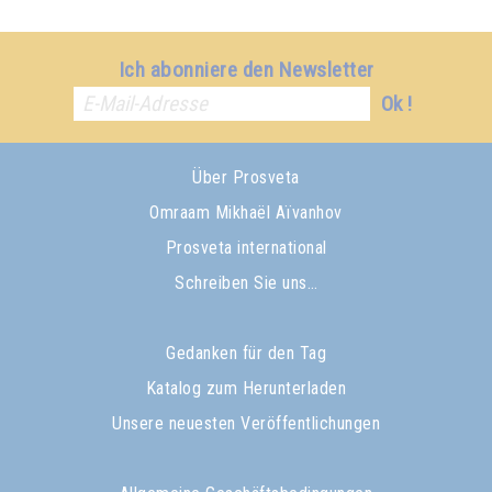
Ich abonniere den Newsletter
Ok !
Über Prosveta
Omraam Mikhaël Aïvanhov
Prosveta international
Schreiben Sie uns…
Gedanken für den Tag
Katalog zum Herunterladen
Unsere neuesten Veröffentlichungen