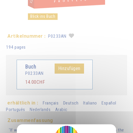
Blick ins Buch
Artikelnummer :
P0233AN
194 pages
Buch
Hinzufügen
P0233AN
14.00CHF
erhältlich in :
Français
Deutsch
Italiano
Español
Português
Nederlands
Arabic
Zusammenfassung
'If we remember that there is a correspondence between the