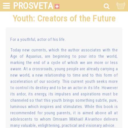
PROSVETA
Youth: Creators of the Future
For a youthful, actor of his life.
Today new currents, which the author associates with the
Age of Aquarius, are beginning to pour into the world,
marking the end of a cycle of which we are more or less
aware. At a crossroads, young people are already carrying a
new world, a new relationship to time and to this form of
acceleration of our society. This current youth seeks more
to control its destiny and to be an actor in its life. However
its ardor, its energy, its impulses and aspirations must be
channeled so that this youth brings something subtle, pure,
luminous which inspires and stimulates. While this book is
recommended for young parents, it is aimed above all at
adolescents to whom Omraam Mikhaël Aïvanhov delivers
many valuable, enlightening, practical and visionary advice.