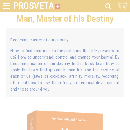
PROSVETA
Man, Master of his Destiny
Becoming master of our destiny.
How to find solutions to the problems that life presents to
us? How to understand, control and change your karma? By
becoming master of our destiny. In this book learn how to
apply the laws that govern human life and the destiny of
each of us (laws of kickback, affinity, morality, recording,
etc.) and how to use them for your personal development
and those around you.