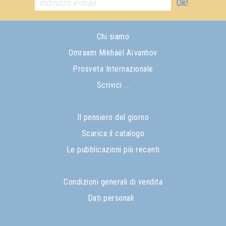
Ok!
Chi siamo
Omraam Mikhaël Aïvanhov
Prosveta Internazionale
Scrivici ...
Il pensiero del giorno
Scarica il catalogo
Le pubblicazioni più recenti
Condizioni generali di vendita
Dati personali