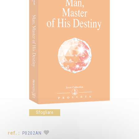
Sfogliare
ref. :
P0202AN